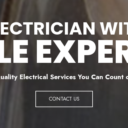
LECTRICIAN WI
LE EXPE
uality Electrical Services You Can Count 
CONTACT US