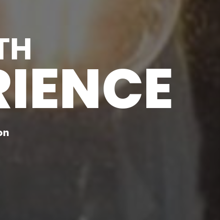
TH
RIENCE
on