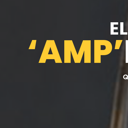
E
‘AMP’
Q