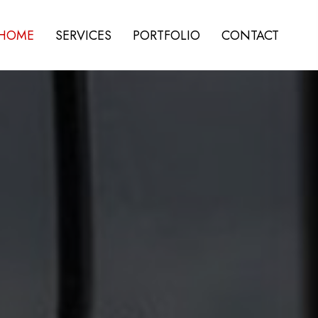
HOME
SERVICES
PORTFOLIO
CONTACT